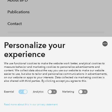
About BPD
Publications
Contact
BPD Netherlands
BPD Germany
BPD Woningfonds
Cookies