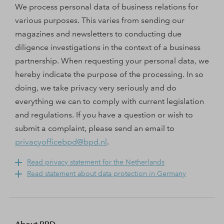
We process personal data of business relations for
various purposes. This varies from sending our
magazines and newsletters to conducting due
diligence investigations in the context of a business
partnership. When requesting your personal data, we
hereby indicate the purpose of the processing. In so
doing, we take privacy very seriously and do
everything we can to comply with current legislation
and regulations. If you have a question or wish to
submit a complaint, please send an email to
privacyofficebpd@bpd.nl
.
Read privacy statement for the Netherlands
Read statement about data protection in Germany