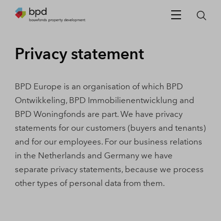
Privacy statement
BPD Europe is an organisation of which BPD
Ontwikkeling, BPD Immobilienentwicklung and
BPD Woningfonds are part. We have privacy
statements for our customers (buyers and tenants)
and for our employees. For our business relations
in the Netherlands and Germany we have
separate privacy statements, because we process
other types of personal data from them.